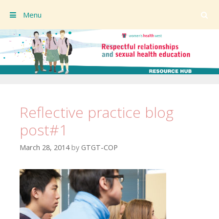
Menu
Skip to content
Reflective practice blog
post#1
March 28, 2014
by
GTGT-COP