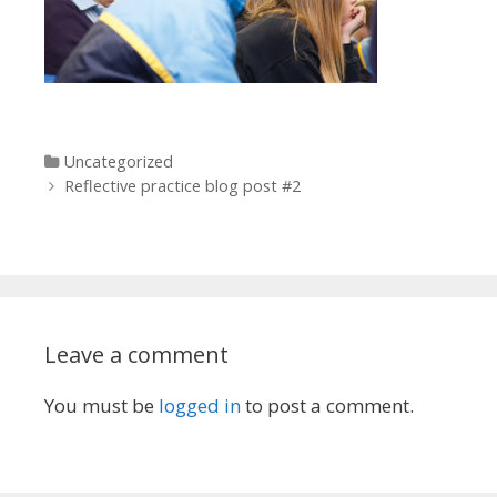
Categories
Uncategorized
Post navigation
Reflective practice blog post #2
Leave a comment
You must be
logged in
to post a comment.